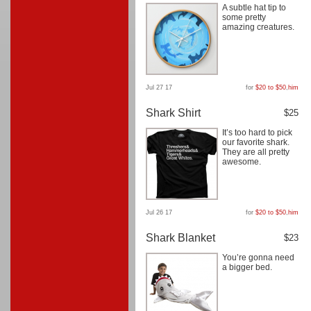
A subtle hat tip to
some pretty
amazing creatures.
Jul 27 17
for
$20 to $50
,
him
Shark Shirt
$25
It’s too hard to pick
our favorite shark.
They are all pretty
awesome.
Jul 26 17
for
$20 to $50
,
him
Shark Blanket
$23
You’re gonna need
a bigger bed.