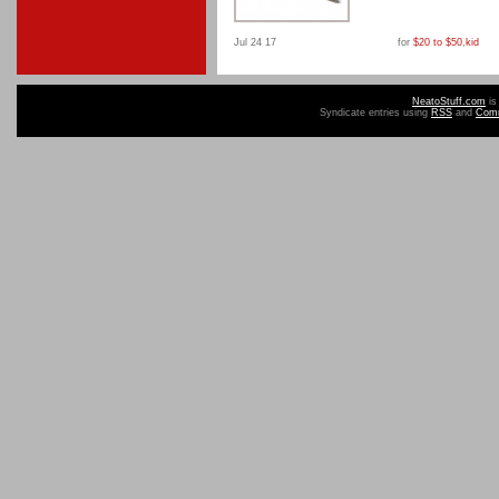
Jul 24 17
for
$20 to $50
,
kid
NeatoStuff.com
is
Syndicate entries using
RSS
and
Com