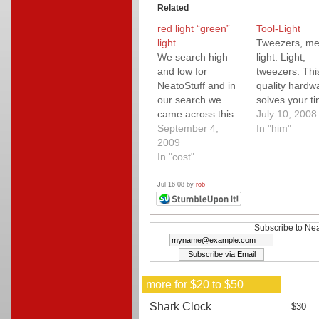
Related
red light “green”
Tool-Light
light
Tweezers, me
We search high
light. Light,
and low for
tweezers. Thi
NeatoStuff and in
quality hardw
our search we
solves your ti
came across this
little problems
July 10, 2008
fun "green" light
September 4,
ease.
In "him"
project from
2009
Instructables. A
In "cost"
must check out!
Jul 16 08 by
rob
Subscribe to Nea
more for $20 to $50
Shark Clock
$30