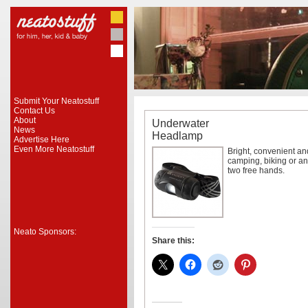
Submit Your Neatostuff
Contact Us
About
Underwater
News
Headlamp
Advertise Here
Even More Neatostuff
Bright, convenient an
camping, biking or a
two free hands.
Neato Sponsors:
Share this: