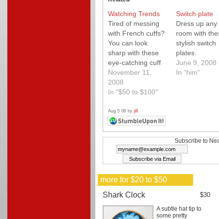
Watching Trends
Switch plate
Tired of messing
Dress up any
with French cuffs?
room with the
You can look
stylish switch
sharp with these
plates.
eye-catching cuff
June 9, 2008
links that slide
November 11,
In "him"
onto the cuff
2008
buttons of any
In "$50 to $100"
dress shirt.
Unique
Aug 5 08 by
jill
steampunk-
influenced design
utilizes vintage
Subscribe to Nea
Swiss watch
gears.
more for $20 to $50
Shark Clock
$30
A subtle hat tip to
some pretty