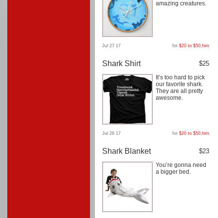
amazing creatures.
Jul 27 17
for
$20 to $50
,
him
Shark Shirt
$25
It’s too hard to pick
our favorite shark.
They are all pretty
awesome.
Jul 26 17
for
$20 to $50
,
him
Shark Blanket
$23
You’re gonna need
a bigger bed.