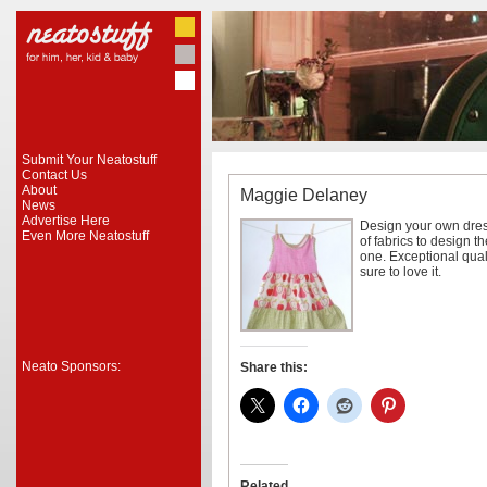
Submit Your Neatostuff
Contact Us
About
Maggie Delaney
News
Advertise Here
Design your own dres
Even More Neatostuff
of fabrics to design th
one. Exceptional qualit
sure to love it.
Neato Sponsors:
Share this:
Related