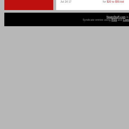
Jul 24 17
for
$20 to $50
,
kid
NeatoStuff.com
is
Syndicate entries using
RSS
and
Com