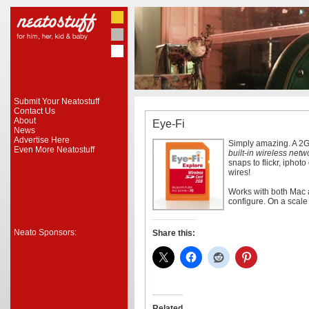
Submit Your Neatostuff
Contact Us
About
Eye-Fi
News
Advertise Here
Simply amazing. A 2G
Even More Neatostuff
built-in wireless netw
snaps to flickr, iphot
wires!
Works with both Mac 
configure. On a scale
Neato Sponsors:
Share this:
Related