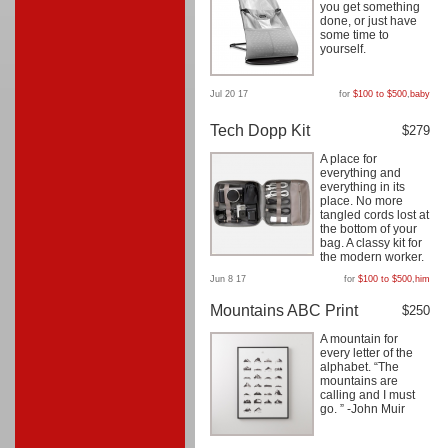
you get something
done, or just have
some time to
yourself.
Jul 20 17
for
$100 to $500
,
baby
Tech Dopp Kit
$279
A place for
everything and
everything in its
place. No more
tangled cords lost at
the bottom of your
bag. A classy kit for
the modern worker.
Jun 8 17
for
$100 to $500
,
him
Mountains ABC Print
$250
A mountain for
every letter of the
alphabet. “The
mountains are
calling and I must
go. ” -John Muir