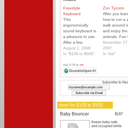
Freestyle
Zoo Tycoon
Keyboard
After you lear
This
how to run a 
ergonomically
walk around in
sound keyboard is
and enjoy the
a pleasure to use.
animals. Fun 
After a few
kids. PC or M
November 27
minutes of
August 1, 2008
2007
adjustment, you'll
In "$100 to $500"
In "kid"
never want to be
without it. Highly
Aug 12 08 by
rob
customizable for
your most
comfortable
Subscribe to Nea
position. If you're
undecided, I
suggest the VIP
more for $100 to $500
accessory.
Available for Mac
Baby Bouncer
$187
or PC.
Keeps baby safe,
and occupied while