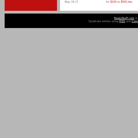
May 19 17
for
$100 to $500
,
him
NeatoStuff.com
is
Syndicate entries using
RSS
and
Com