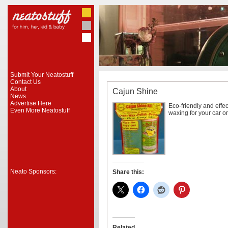
Submit Your Neatostuff
Contact Us
About
Cajun Shine
News
Advertise Here
Eco-friendly and effe
Even More Neatostuff
waxing for your car o
Neato Sponsors:
Share this:
Related