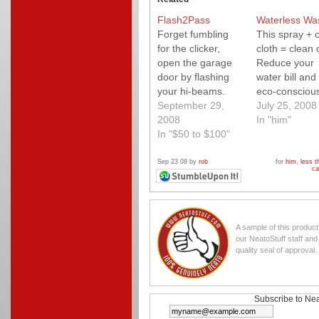
Flash2Pass
Waterless Wa
Forget fumbling
This spray + 
for the clicker,
cloth = clean 
open the garage
Reduce your
door by flashing
water bill and
your hi-beams.
eco-consciou
Quick and easy to
September 29,
too.
July 25, 2008
install and works
2008
In "him"
with just about any
In "$50 to $100"
motorcycle, car
and garage door
Sep 23 08 by
rob
for
him
,
less t
ca
opener. Very cool
gift for the
motorcyclist in
your life.
A sample of this produc
our NeatoStuff staff an
quality seal of approval.
Subscribe to Nea