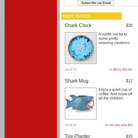
more for him
Shark Clock
$30
A subtle hat tip to
some pretty
amazing creatures.
Jul 27 17
for
$20 to $50
,
him
Shark Mug
$12
Enjoy a quiet cup of
coffee. And scare off
all the children.
Jul 24 17
for
him
,
less than $20
Tire Planter
$15