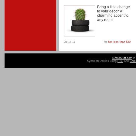
Bring a little change
to your decor. A
charming accent to
any room.
Jul 14 17
for
him
,
less than $20
NeatoStuff.com
is
Syndicate entries using
RSS
and
Com