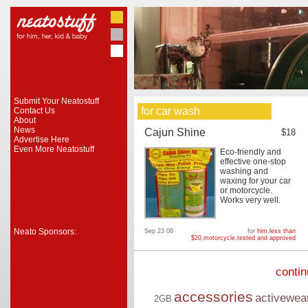
Submit Your Neatostuff
for car wash
Contact Us
About
News
Cajun Shine
$18
Advertise Here
Even More Neatostuff
Eco-friendly and
effective one-stop
washing and
waxing for your car
or motorcycle.
Works very well.
Neato Sponsors:
Sep 23 08
for
him
,
less than
$20
,
motorcycle
,
tested and approved
conti
accessories
activewea
2GB