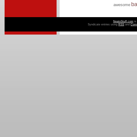
b
awesome
NeatoStuff.com
is
Syndicate entries using
RSS
and
Com