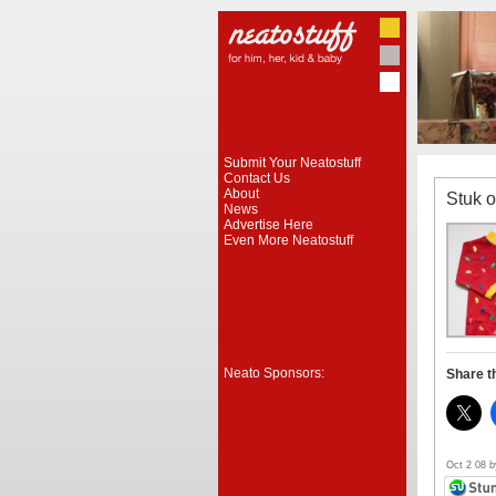
Submit Your Neatostuff
Contact Us
About
Stuk 
News
Advertise Here
Even More Neatostuff
Neato Sponsors:
Share t
Oct 2 08 