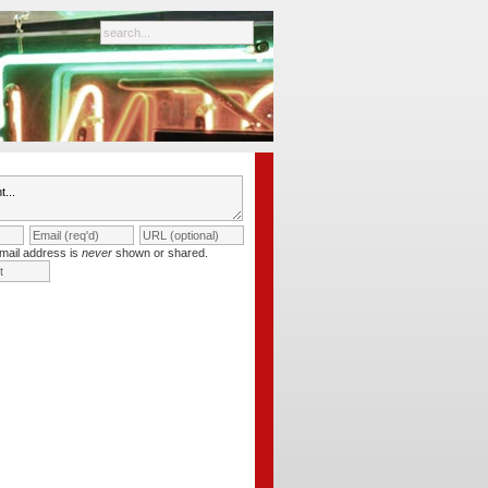
mail address is
never
shown or shared.