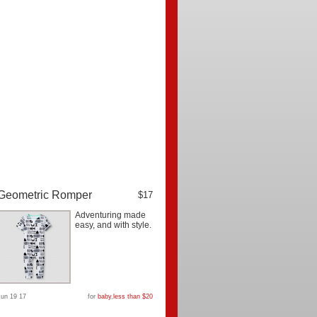
Geometric Romper
$17
Adventuring made
easy, and with style.
Jun 19 17
for
baby
,
less than $20