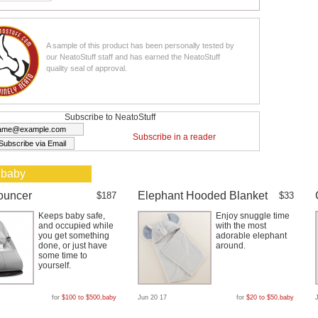
A sample of this product has been personally tested by
our NeatoStuff staff and has earned the NeatoStuff
quality seal of approval.
Subscribe to NeatoStuff
Subscribe in a reader
 baby
ouncer
Elephant Hooded Blanket
$187
$33
Keeps baby safe,
Enjoy snuggle time
and occupied while
with the most
you get something
adorable elephant
done, or just have
around.
some time to
yourself.
for
$100 to $500
,
baby
Jun 20 17
for
$20 to $50
,
baby