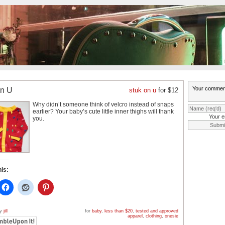
on U
stuk on u
for $12
Why didn’t someone think of velcro instead of snaps
earlier? Your baby’s cute little inner thighs will thank
Your e
you.
his:
by
jill
for
baby
,
less than $20
,
tested and approved
apparel
,
clothing
,
onesie