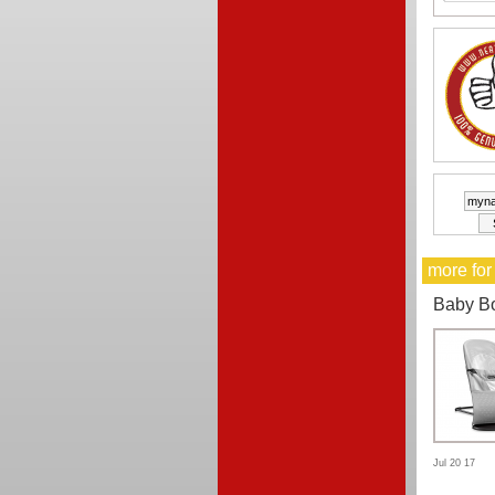
more for
Baby B
Jul 20 17