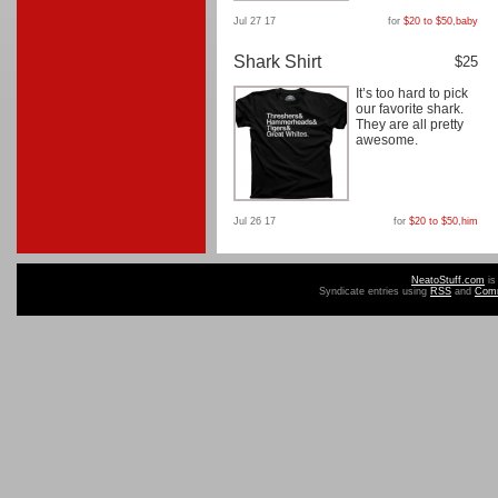
Jul 27 17
for
$20 to $50
,
baby
Shark Shirt
$25
It’s too hard to pick
our favorite shark.
They are all pretty
awesome.
Jul 26 17
for
$20 to $50
,
him
NeatoStuff.com
is
Syndicate entries using
RSS
and
Com