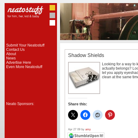
Submit Your Neatostuff
Contact Us
About
Shadow Shields
News
Advertise Here
Looking for a way to
Even More Neatostuff
actually belongs? Lo
let you apply eyesha
clean at the same time
Neato Sponsors:
Share this:
Apr 27 09 by
amy