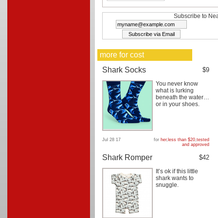
Subscribe to Nea
more for cost
Shark Socks
$9
You never know
what is lurking
beneath the water…
or in your shoes.
Jul 28 17
for
her
,
less than $20
,
tested
and approved
Shark Romper
$42
It’s ok if this little
shark wants to
snuggle.