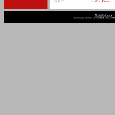
Jul 26 17
for
$20 to $50
,
him
NeatoStuff.com
is
Syndicate entries using
RSS
and
Com