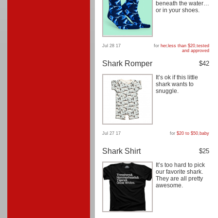
beneath the water…
or in your shoes.
Jul 28 17
for
her
,
less than $20
,
tested
and approved
Shark Romper
$42
It’s ok if this little
shark wants to
snuggle.
Jul 27 17
for
$20 to $50
,
baby
Shark Shirt
$25
It’s too hard to pick
our favorite shark.
They are all pretty
awesome.