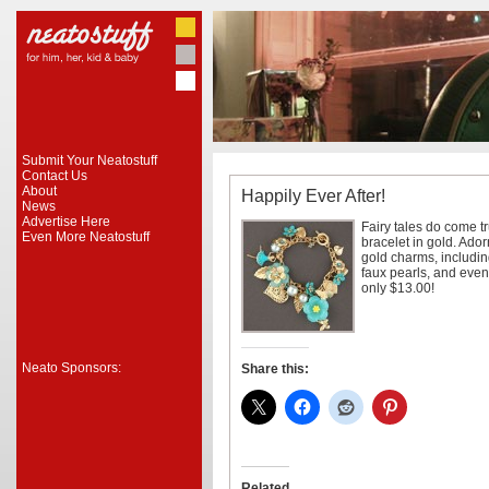
Submit Your Neatostuff
Contact Us
About
Happily Ever After!
News
Advertise Here
Fairy tales do come tr
Even More Neatostuff
bracelet in gold. Ador
gold charms, including
faux pearls, and even 
only $13.00!
Neato Sponsors:
Share this:
Related