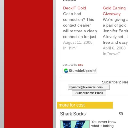
DeoxIT Gold
Gold Earring
Got a bad
Giveaway
connection? This
We're giving 
contact cleaner
a pair of gold
will restore a clean
Jennifer Earri
connection for just
A lovely set. It
about any wire.
August 11, 2008
free and easy
Removes
In "him"
enter to win!
April 6, 2008
oxidation quickly
Simply enter 
In "news"
and easily.
comment on t
post and we'll
Jun 1 09 by
amy
a winner at
random. Upda
And the rand
Subscribe to Nea
selected winne
Michelle
Rosborough! 
more for cost
couple of sim
rules: This
Shark Socks
$9
contest…
You never know
what is lurking