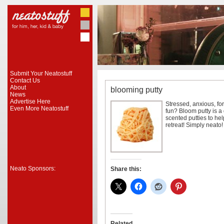
Submit Your Neatostuff
Contact Us
About
blooming putty
News
Advertise Here
Stressed, anxious, fo
Even More Neatostuff
fun? Bloom putty is a
scented putties to he
retreat! Simply neato!
Neato Sponsors:
Share this:
Related