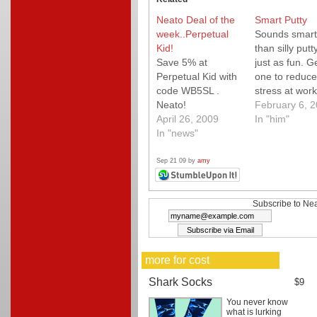
Neato Deal of the
Smart Putty
week..Perpetual
Sounds smart
Kid!
than silly putt
Save 5% at
just as fun. G
Perpetual Kid with
one to reduce
code WB5SL .
stress at work
Neato!
February 6, 
April 26, 2009
In "him"
In "news"
Sep 21 09 by
amy
Subscribe to Nea
more for cost
Shark Socks
$9
You never know
what is lurking