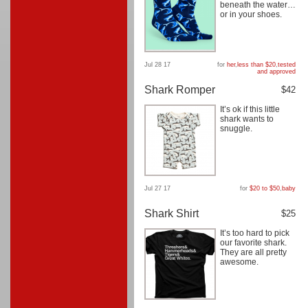
beneath the water…
or in your shoes.
Jul 28 17
for
her
,
less than $20
,
tested
and approved
Shark Romper
$42
It’s ok if this little
shark wants to
snuggle.
Jul 27 17
for
$20 to $50
,
baby
Shark Shirt
$25
It’s too hard to pick
our favorite shark.
They are all pretty
awesome.