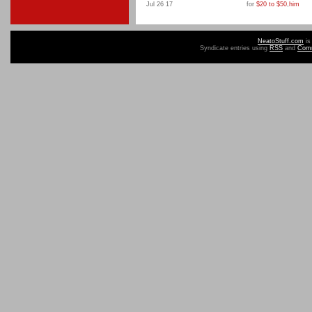
Jul 26 17
for
$20 to $50
,
him
NeatoStuff.com
is
Syndicate entries using
RSS
and
Com