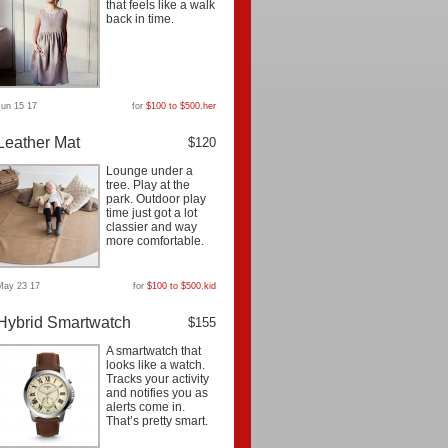
that feels like a walk
back in time.
Jun 15 17
for
$100 to $500
,
her
Leather Mat
$120
Lounge under a
tree. Play at the
park. Outdoor play
time just got a lot
classier and way
more comfortable.
May 23 17
for
$100 to $500
,
kid
Hybrid Smartwatch
$155
A smartwatch that
looks like a watch.
Tracks your activity
and notifies you as
alerts come in.
That’s pretty smart.