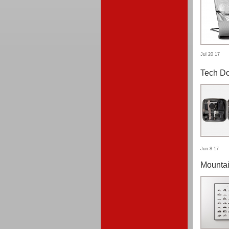
Jul 20 17
Tech Do
Jun 8 17
Mountai