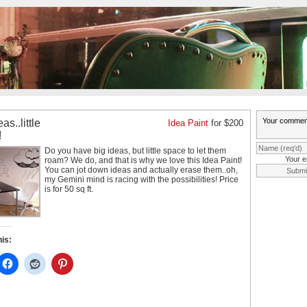
as..little
Idea Paint
for $200
!
Do you have big ideas, but little space to let them
Your e
roam? We do, and that is why we love this Idea Paint!
You can
jot down ideas and actually erase them..oh,
my Gemini mind is racing with the possibilities! Price
is for 50 sq ft.
his: