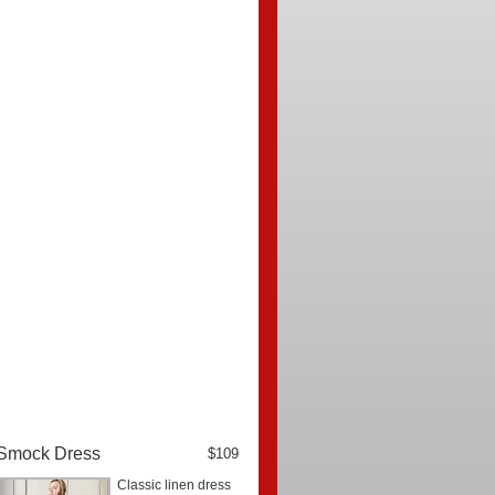
Smock Dress
$109
Classic linen dress