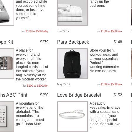
and occupied while
fancy up the
you get something
bedroom.
done, or just have
some time to
yourself.
for
$100 to $500
,
baby
Jun 22 17
for
$100 to $500
,
him
pp Kit
Para Backpack
$279
$148
A place for
Store your tech,
everything and
workout gear, and
everything in its
all your essentials.
place. No more
Perfect for the
tangled cords lost at
working commuter.
the bottom of your
No excuses now.
bag. A classy kit for
the modern worker.
May 29 17
for
$100 to $500
,
him
for
$100 to $500
,
him
ns ABC Print
Love Bridge Bracelet
$250
$152
A mountain for
A beautiful
every letter of the
keepsake. Engrave
alphabet. “The
with a special date,
mountains are
the name of your
calling and I must
song or a special
go. ” -John Muir
place. She will love
it.