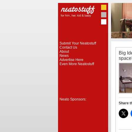
Submit Your Neatostuff
Contact Us
About
Big Ide
News
space
Advertise Here
Even More Neatostuff
Neato Sponsors:
Share t