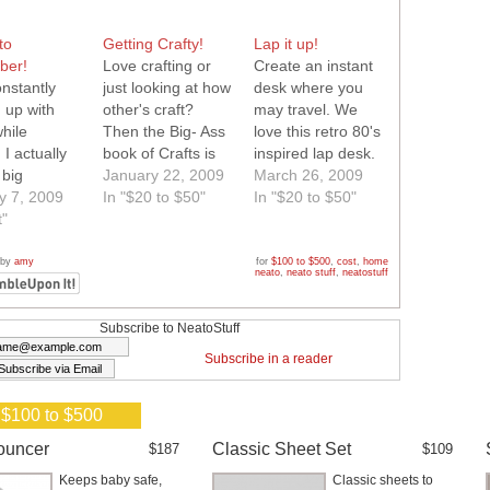
to
Getting Crafty!
Lap it up!
ber!
Love crafting or
Create an instant
nstantly
just looking at how
desk where you
 up with
other's craft?
may travel. We
hile
Then the Big- Ass
love this retro 80's
 I actually
book of Crafts is
inspired lap desk.
 big
definitely for you!
January 22, 2009
It is super
March 26, 2009
ok I keep in
y 7, 2009
Filled with ideas
In "$20 to $50"
functional and
In "$20 to $50"
 just for
t"
and inspiration.
even has space
 came
Neato!
for our favorite
this ringlet
beverages. Neato!
 by
amy
for
$100 to $500
,
cost
,
home
neato
,
neato stuff
,
neatostuff
and knew I
be saying
e to that
Subscribe to NeatoStuff
ok! This
Subscribe in a reader
otebook fits
r keychain
 $100 to $500
 a perfect…
ouncer
Classic Sheet Set
$187
$109
Keeps baby safe,
Classic sheets to