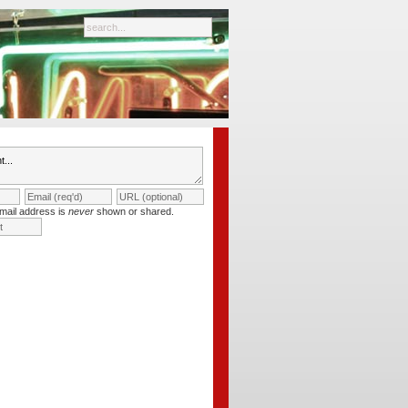
mail address is
never
shown or shared.