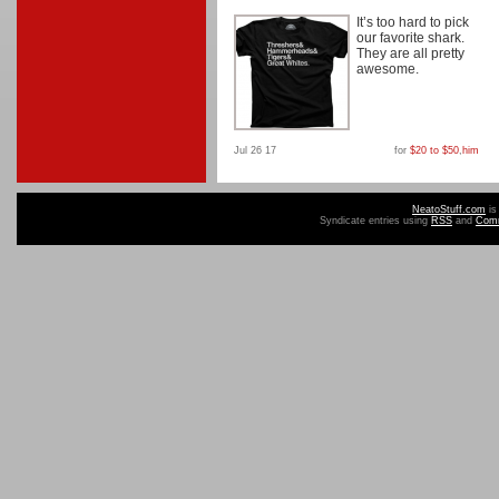
It’s too hard to pick
our favorite shark.
They are all pretty
awesome.
Jul 26 17
for
$20 to $50
,
him
NeatoStuff.com
is
Syndicate entries using
RSS
and
Com