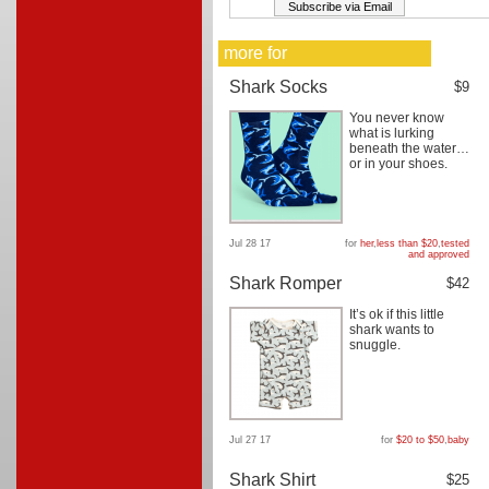
more for
Shark Socks
$9
You never know
what is lurking
beneath the water…
or in your shoes.
Jul 28 17
for
her
,
less than $20
,
tested
and approved
Shark Romper
$42
It’s ok if this little
shark wants to
snuggle.
Jul 27 17
for
$20 to $50
,
baby
Shark Shirt
$25