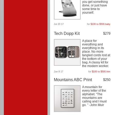
you get something
done, or just have
some time to
yourself.
Jul 20 17
for
$100 to $500
,
baby
Tech Dopp Kit
$279
A place for
everything and
everything in its
place. No more
tangled cords lost at
the bottom of your
bag. A classy kit for
the modern worker.
Jun 8 17
for
$100 to $500
,
him
Mountains ABC Print
$250
A mountain for
every letter of the
alphabet. “The
mountains are
calling and I must
go. ” -John Muir