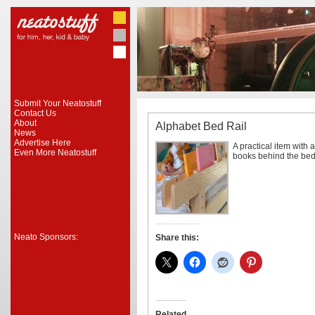
Submit Your Neatostuff
Contact Us
About
Alphabet Bed Rail
News
Advertise Here
A practical item with a
Even More Neatostuff
books behind the bed w
Neato Sponsors:
Share this:
Related