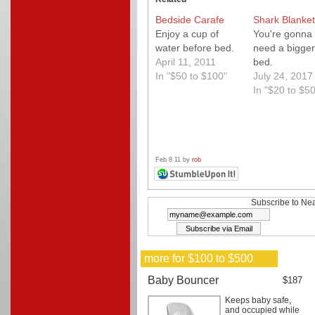
Bedside Carafe
Shark Blanket
Enjoy a cup of
You're gonna
water before bed.
need a bigger
April 11, 2011
bed.
In "$50 to $100"
July 24, 2017
In "$20 to $50
Feb 8 11 by
rob
Subscribe to Nea
more for $100 to $500
Baby Bouncer
$187
Keeps baby safe,
and occupied while