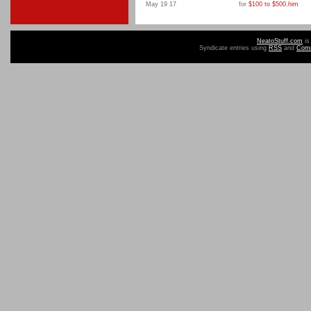
May 19 17
for
$100 to $500
,
him
NeatoStuff.com
is
Syndicate entries using
RSS
and
Com