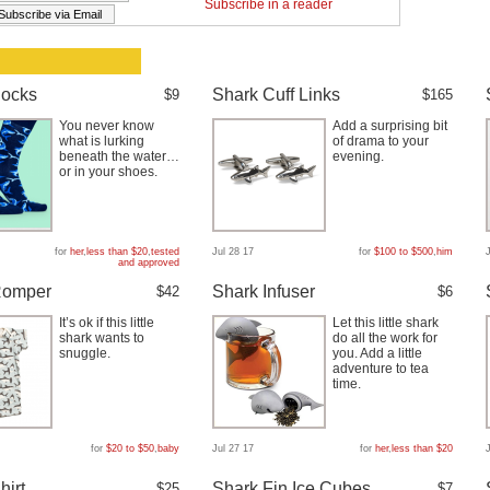
Subscribe in a reader
Socks
Shark Cuff Links
$9
$165
You never know
Add a surprising bit
what is lurking
of drama to your
beneath the water…
evening.
or in your shoes.
for
her
,
less than $20
,
tested
Jul 28 17
for
$100 to $500
,
him
and approved
Romper
Shark Infuser
$42
$6
It’s ok if this little
Let this little shark
shark wants to
do all the work for
snuggle.
you. Add a little
adventure to tea
time.
for
$20 to $50
,
baby
Jul 27 17
for
her
,
less than $20
hirt
Shark Fin Ice Cubes
$25
$7