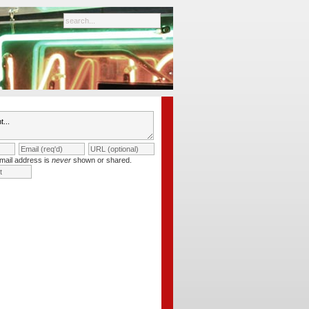
mail address is
never
shown or shared.