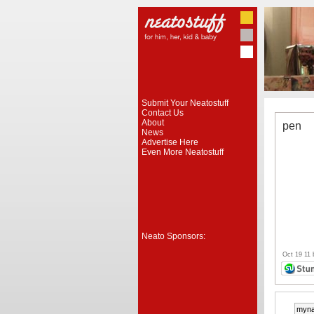
Submit Your Neatostuff
Contact Us
About
pen
News
Advertise Here
Even More Neatostuff
Neato Sponsors:
Oct 19 11