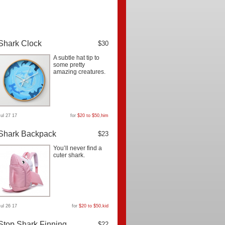
Shark Clock
$30
A subtle hat tip to
some pretty
amazing creatures.
Jul 27 17
for
$20 to $50
,
him
Shark Backpack
$23
You’ll never find a
cuter shark.
Jul 26 17
for
$20 to $50
,
kid
Stop Shark Finning
$22