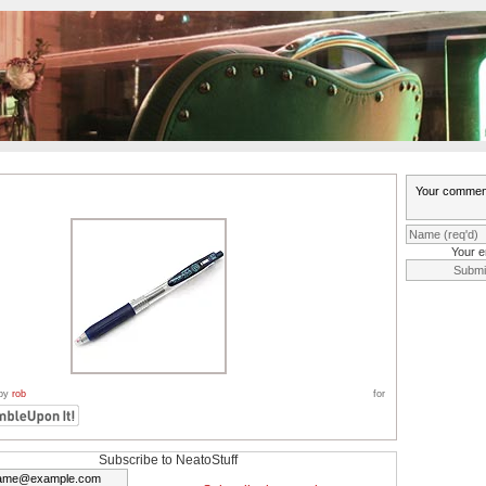
Your e
 by
rob
for
Subscribe to NeatoStuff