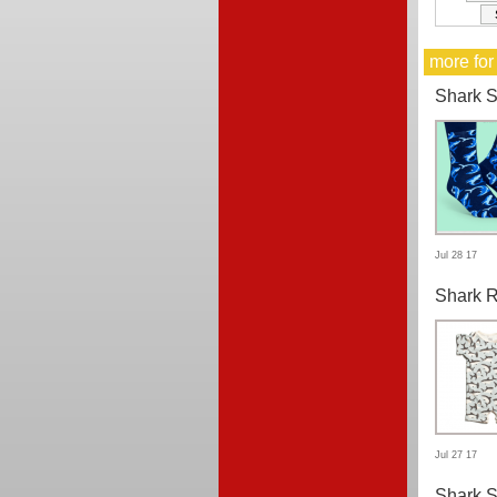
more for
Shark 
Jul 28 17
Shark 
Jul 27 17
Shark S