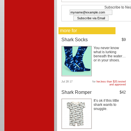
Subscribe to Nea
more for
Shark Socks
$9
You never know
what is lurking
beneath the water…
or in your shoes.
Jul 28 17
for
her
,
less than $20
,
tested
and approved
Shark Romper
$42
It’s ok if this little
shark wants to
snuggle.