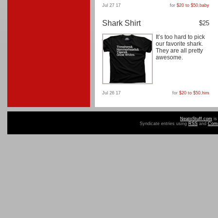
Jul 27 17
for
$20 to $50
,
baby
Shark Shirt
$25
It’s too hard to pick
our favorite shark.
They are all pretty
awesome.
Jul 26 17
for
$20 to $50
,
him
NeatoStuff.com
is
Syndicate entries using
RSS
and
Com