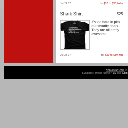
Jul 27 17
for
$20 to $50
,
baby
Shark Shirt
$25
It’s too hard to pick
our favorite shark.
They are all pretty
awesome.
Jul 26 17
for
$20 to $50
,
him
NeatoStuff.com
is
Syndicate entries using
RSS
and
Com