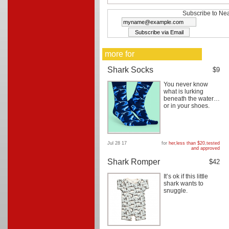
Subscribe to Nea
more for
Shark Socks
$9
You never know
what is lurking
beneath the water…
or in your shoes.
Jul 28 17
for
her
,
less than $20
,
tested
and approved
Shark Romper
$42
It’s ok if this little
shark wants to
snuggle.