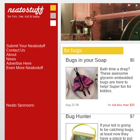
Submit Your Neatostuff
for bugs
Contact Us
About
News
Bugs in your Soap
$5
Advertise Here
Even More Neatostuff
Bath time a drag?
These awesome
glycerin embedded
bugs are here to
help! Super fun for
kiddos.
Neato Sponsors:
Aug 22 08
for
kid
,
less than $20
Bug Hunter
$7
If your kid is going
to be catching bugs,
at least now they
have a place to put