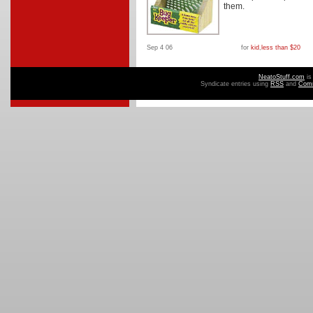
them.
Sep 4 06
for
kid
,
less than $20
NeatoStuff.com
is
Syndicate entries using
RSS
and
Com