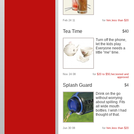
Feb 24 11
for
him
,
less than $20
Tea Time
$40
Turn off the phone,
let the kids play.
Everyone needs a
little “me” time.
Nov 24 08
for
$20 to $50
,
her
,
tested and
approved
Splash Guard
$4
Drink on the go
without worrying
about spilling. Fits
all wide mouth
bottles. I wish I had
thought of that.
Jun 30 08
for
him
,
less than $20