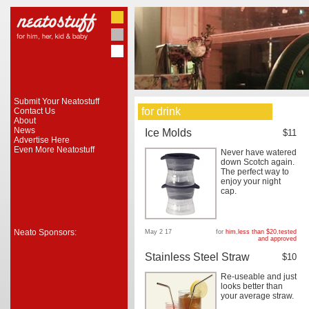
Submit Your Neatostuff
for drink
Contact Us
About
News
Ice Molds
$11
Advertise Here
Even More Neatostuff
Never have watered
down Scotch again.
The perfect way to
enjoy your night
cap.
Neato Sponsors:
May 2 17
for
him
,
less than $20
,
tested
and approved
Stainless Steel Straw
$10
Re-useable and just
looks better than
your average straw.