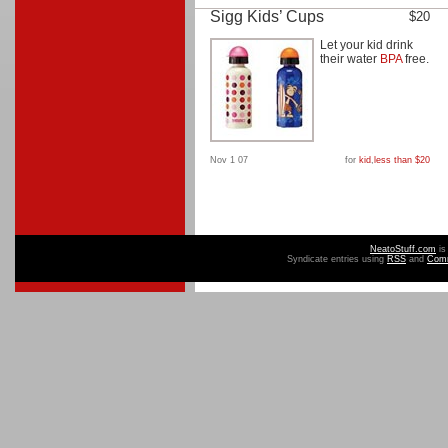
Sigg Kids’ Cups
$20
Let your kid drink
their water
BPA
free.
Nov 1 07
for
kid
,
less than $20
NeatoStuff.com
is
Syndicate entries using
RSS
and
Com