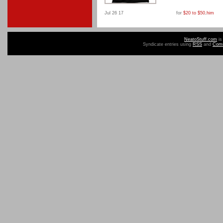
Jul 26 17
for
$20 to $50
,
him
NeatoStuff.com
is
Syndicate entries using
RSS
and
Com