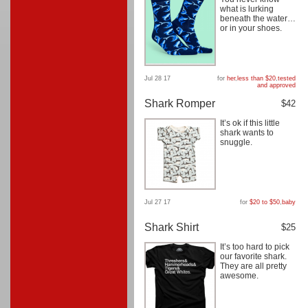
what is lurking
beneath the water…
or in your shoes.
Jul 28 17
for
her
,
less than $20
,
tested
and approved
Shark Romper
$42
It’s ok if this little
shark wants to
snuggle.
Jul 27 17
for
$20 to $50
,
baby
Shark Shirt
$25
It’s too hard to pick
our favorite shark.
They are all pretty
awesome.