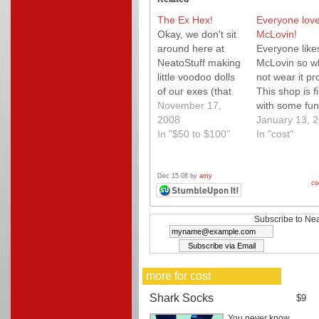
The Ex Hex!
Everyone lov
Okay, we don't sit
McLovin!
around here at
Everyone like
NeatoStuff making
McLovin so w
little voodoo dolls
not wear it pr
of our exes (that
This shop is fi
would take too
November 17,
with some fun
long:) ), so we opt
2008
laugh out lou
January 13, 
for this The Ex
In "$50 to $100"
tees. You will
In "cost"
Voodoo Knife Set.
Love it!
Stylish for any
counter and such
Dec 15 08 by
amy
co
a fun conversation
piece!
Subscribe to Nea
more for cost
Shark Socks
$9
You never know