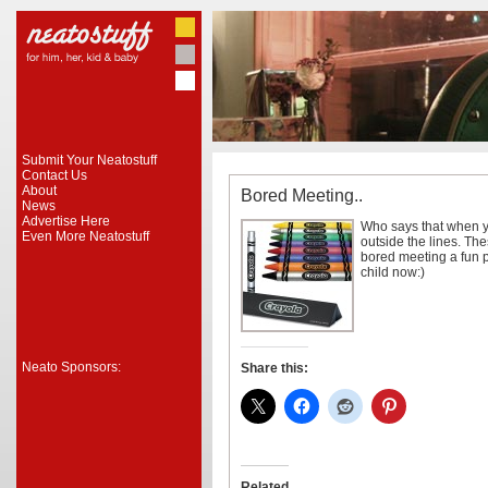
Submit Your Neatostuff
Contact Us
About
Bored Meeting..
News
Advertise Here
Who says that when yo
Even More Neatostuff
outside the lines. Th
bored meeting a fun p
child now:)
Neato Sponsors:
Share this:
Related