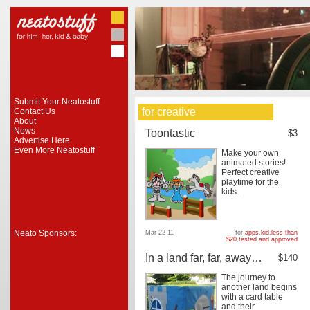
Submit Your Neatostuff
for creative
Contact Us
About
News
Toontastic
$3
Advertise Here
Even More Neatostuff
Make your own
animated stories!
Perfect creative
playtime for the
kids.
Neato Sponsors:
Mar 22 11
for
apps
,
kid
,
less than
$20
,
tested and approved
In a land far, far, away…
$140
The journey to
another land begins
with a card table
and their