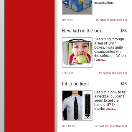
imagination.
Oct 9 09
for
$100 to $500
,
cost
,
kid
New kid on the box
$35
Searching through
a sea of lunch
boxes, I was quite
disappointed with
the selection. When
I
Feb 16 09
for
$20 to $50
,
cost
,
kid
Fit to be tied!
$15
Been told how to tie
a necktie, but can’t
seem to get the
hang of it? Or
maybe
Dec 19 08
for
cost
,
him
,
less than $20