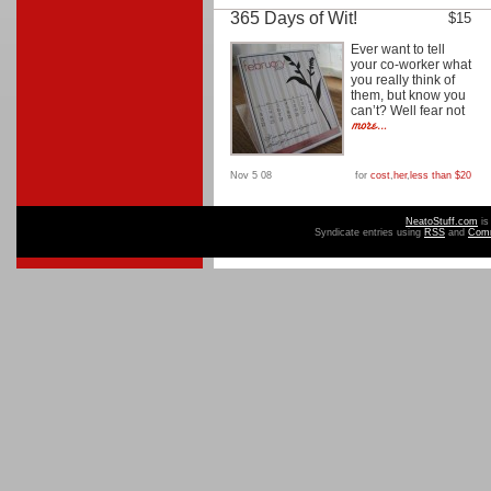
365 Days of Wit!
$15
Ever want to tell
your co-worker what
you really think of
them, but know you
can’t? Well fear not
Nov 5 08
for
cost
,
her
,
less than $20
NeatoStuff.com
is
Syndicate entries using
RSS
and
Com