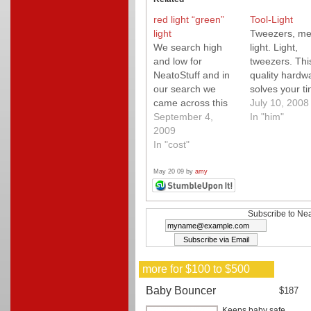
red light “green”
Tool-Light
light
Tweezers, me
We search high
light. Light,
and low for
tweezers. Thi
NeatoStuff and in
quality hardw
our search we
solves your ti
came across this
little problems
July 10, 2008
fun "green" light
September 4,
ease.
In "him"
project from
2009
Instructables. A
In "cost"
must check out!
May 20 09 by
amy
Subscribe to Nea
more for $100 to $500
Baby Bouncer
$187
Keeps baby safe,