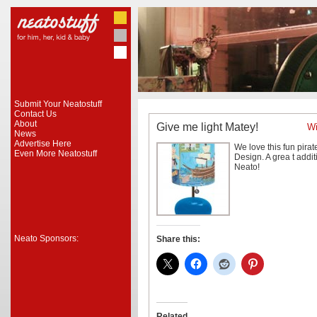
Submit Your Neatostuff
Contact Us
About
Give me light Matey!
Wi
News
Advertise Here
We love this fun pira
Even More Neatostuff
Design. A grea
t addit
Neato!
Neato Sponsors:
Share this:
Related