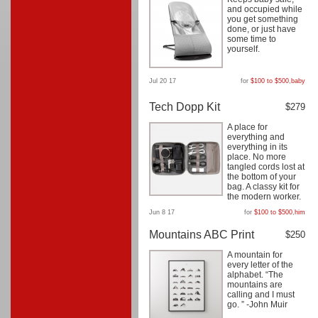
and occupied while
you get something
done, or just have
some time to
yourself.
Jul 20 17
for
$100 to $500
,
baby
Tech Dopp Kit
$279
A place for
everything and
everything in its
place. No more
tangled cords lost at
the bottom of your
bag. A classy kit for
the modern worker.
Jun 8 17
for
$100 to $500
,
him
Mountains ABC Print
$250
A mountain for
every letter of the
alphabet. “The
mountains are
calling and I must
go. ” -John Muir