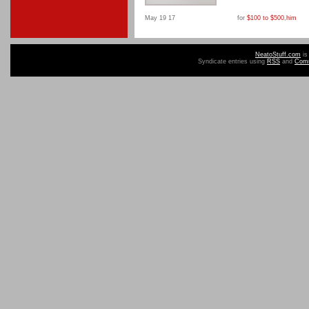
May 19 17
for
$100 to $500
,
him
NeatoStuff.com
is
Syndicate entries using
RSS
and
Com